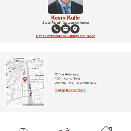
Kevin Kulle
State Farm® Insurance Agent
Get a Certificate of Liability Insurance
Office Address:
4504 Kemp Blvd
Wichita Falls, TX 76308-3712
Map & Directions