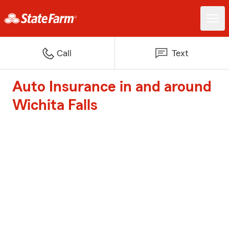
Call
Text
Auto Insurance in and around
Wichita Falls