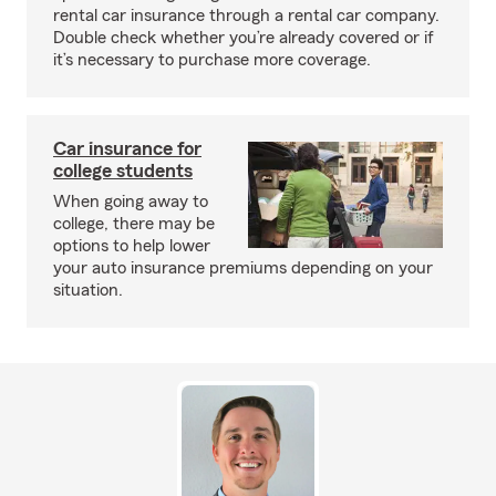
rental car insurance through a rental car company.
Double check whether you’re already covered or if
it’s necessary to purchase more coverage.
Car insurance for
college students
When going away to
college, there may be
options to help lower
your auto insurance premiums depending on your
situation.