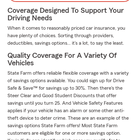
Coverage Designed To Support Your
Driving Needs
When it comes to reasonably priced car insurance, you
have plenty of choices. Sorting through providers,
deductibles, savings options… it’s a lot, to say the least.
Quality Coverage For A Variety Of
Vehicles
State Farm offers reliable flexible coverage with a variety
of savings options available. You could sign up for Drive
Safe & Save™ for savings up to 30%. Then there's the
Steer Clear and Good Student Discounts that offer
savings until you turn 25. And Vehicle Safety Features
applies if your vehicle has an alarm or some other anti-
theft device to deter crime. These are an example of the
savings options State Farm offers! Most State Farm
customers are eligible for one or more savings option.